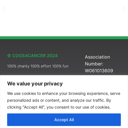
© COGS4CANCER 2024
Association
Number:
100% charity 100% effort 100% fun
W061013609
We value your privacy
We use cookies to enhance your browsing experience, serve
Pro Bono Brandid21
personalized ads or content, and analyze our traffic. By
clicking "Accept All", you consent to our use of cookies.
Accept All